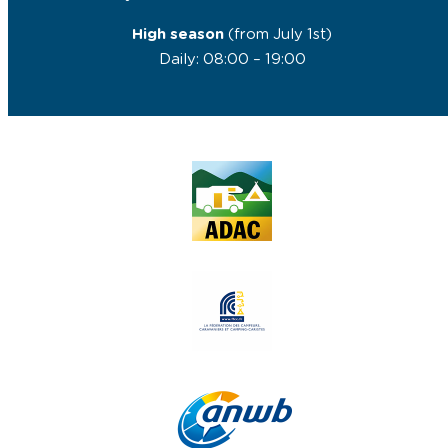
High season
(from July 1st)
Daily: 08:00 – 19:00