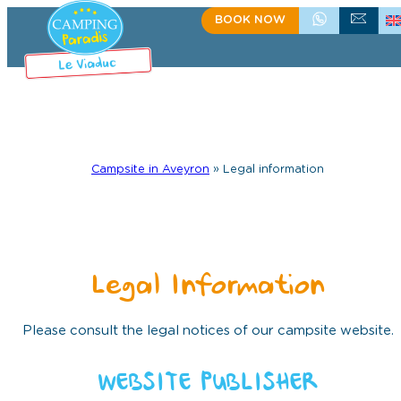
BOOK NOW
+335.65.60.15.75
CONTACT US
Campsite in Aveyron
»
Legal information
Legal Information
Please consult the legal notices of our campsite website.
WEBSITE PUBLISHER