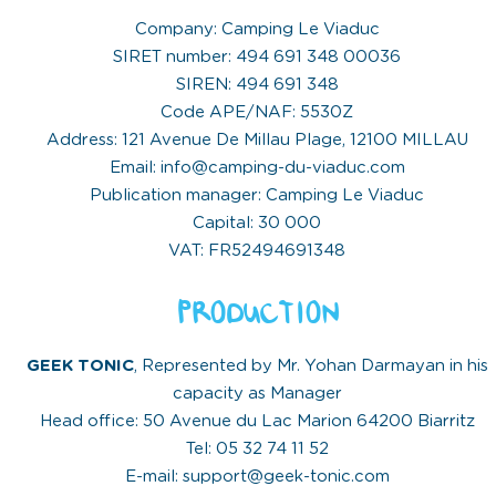
Company: Camping Le Viaduc
SIRET number: 494 691 348 00036
SIREN: 494 691 348
Code APE/NAF: 5530Z
Address: 121 Avenue De Millau Plage, 12100 MILLAU
Email: info@camping-du-viaduc.com
Publication manager: Camping Le Viaduc
Capital: 30 000
VAT: FR52494691348
PRODUCTION
GEEK TONIC
, Represented by Mr. Yohan Darmayan in his
capacity as Manager
Head office: 50 Avenue du Lac Marion 64200 Biarritz
Tel: 05 32 74 11 52
E-mail: support@geek-tonic.com