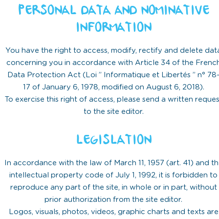
PERSONAL DATA AND NOMINATIVE
INFORMATION
You have the right to access, modify, rectify and delete dat
concerning you in accordance with Article 34 of the Frenc
Data Protection Act (Loi ” Informatique et Libertés ” n° 78
17 of January 6, 1978, modified on August 6, 2018).
To exercise this right of access, please send a written reques
to the site editor.
LEGISLATION
In accordance with the law of March 11, 1957 (art. 41) and t
intellectual property code of July 1, 1992, it is forbidden to
reproduce any part of the site, in whole or in part, without
prior authorization from the site editor.
Logos, visuals, photos, videos, graphic charts and texts are