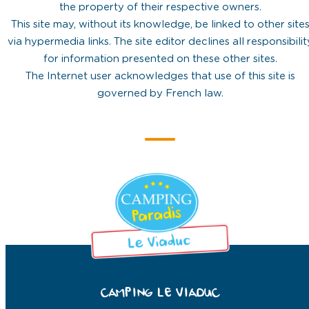
the property of their respective owners.
This site may, without its knowledge, be linked to other site
via hypermedia links. The site editor declines all responsibilit
for information presented on these other sites.
The Internet user acknowledges that use of this site is
governed by French law.
CAMPING LE VIADUC