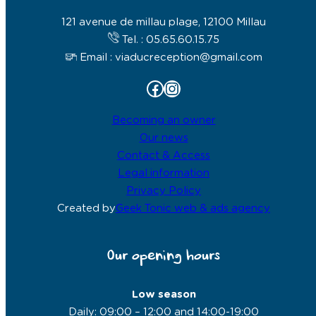
121 avenue de millau plage, 12100 Millau
Tel. : 05.65.60.15.75
Email : viaducreception@gmail.com
Facebook
Instagram
Becoming an owner
Our news
Contact & Access
Legal information
Privacy Policy
Created by
Geek Tonic web & ads agency
Our opening hours
Low season
Daily: 09:00 – 12:00 and 14:00-19:00