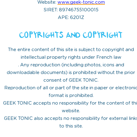
Website:
www.geek-tonic.com
SIRET: 89746755100015
APE: 6201Z
COPYRIGHTS AND COPYRIGHT
The entire content of this site is subject to copyright and
intellectual property rights under French law
. Any reproduction (including photos, icons and
downloadable documents) is prohibited without the prior
consent of GEEK TONIC.
Reproduction of all or part of the site in paper or electroni
format is prohibited.
GEEK TONIC accepts no responsibility for the content of thi
website.
GEEK TONIC also accepts no responsibility for external link
to this site.