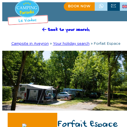
BOOK NOW
+335.65.60.15.75
CONTACT US
Back to your search
Campsite in Aveyron
»
Your holiday search
»
Forfait Espace
Forfait Espace