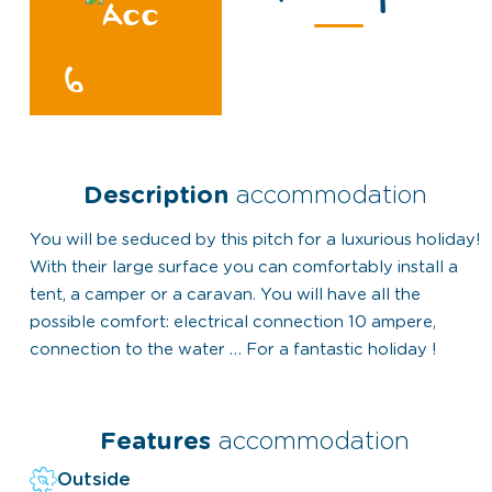
6
Description
accommodation
You will be seduced by this pitch for a luxurious holiday!
With their large surface you can comfortably install a
tent, a camper or a caravan. You will have all the
possible comfort: electrical connection 10 ampere,
connection to the water … For a fantastic holiday !
Features
accommodation
Outside