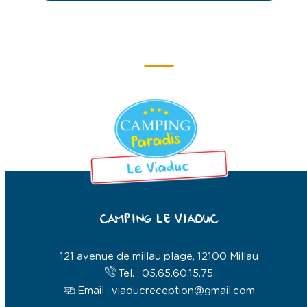
CAMPING LE VIADUC
121 avenue de millau plage, 12100 Millau
Tel. : 05.65.60.15.75
Email : viaducreception@gmail.com