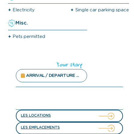
Electricity
Single car parking space
Misc.
Pets permitted
Your stay
LES LOCATIONS
LES EMPLACEMENTS