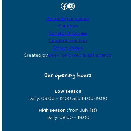
Facebook
Instagram
Becoming an owner
Our news
Contact & Access
Legal information
Privacy Policy
Created by
Geek Tonic web & ads agency
Our opening hours
Low season
Daily: 09:00 – 12:00 and 14:00-19:00
High season
(from July 1st)
Daily: 08:00 – 19:00